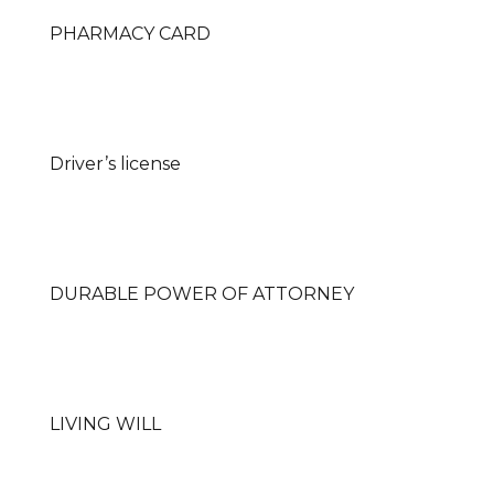
PHARMACY CARD
Driver’s license
DURABLE POWER OF ATTORNEY
LIVING WILL