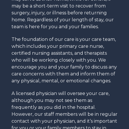
may be a short-term visit to recover from
surgery, injury, or illness before returning
home. Regardless of your length of stay, our
team is here for you and your families.
The foundation of our care is your care team,
which includes your primary care nurse,
certified nursing assistants, and therapists
who will be working closely with you. We
encourage you and your family to discuss any
care concerns with them and inform them of
any physical, mental, or emotional changes.
A licensed physician will oversee your care,
although you may not see them as
frequently as you did in the hospital.
However, our staff members will be in regular
contact with your physician, and it’s important
for you or your family members to stay in