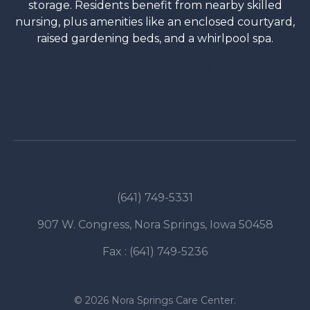
storage. Residents benefit from nearby skilled
nursing, plus amenities like an enclosed courtyard,
raised gardening beds, and a whirlpool spa.
SCHEDULE A TOUR
(641) 749-5331
907 W. Congress, Nora Springs, Iowa 50458
Fax : (641) 749-5236
© 2026 Nora Springs Care Center.