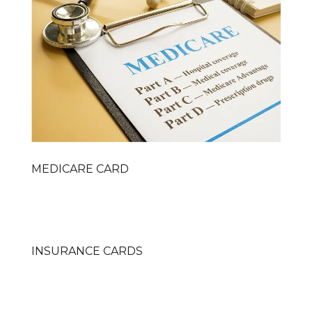
MEDICARE CARD
INSURANCE CARDS