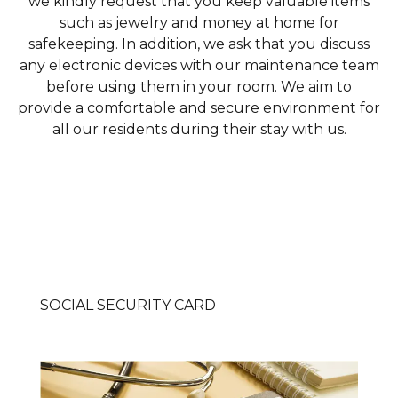
we kindly request that you keep valuable items
such as jewelry and money at home for
safekeeping. In addition, we ask that you discuss
any electronic devices with our maintenance team
before using them in your room. We aim to
provide a comfortable and secure environment for
all our residents during their stay with us.
SOCIAL SECURITY CARD