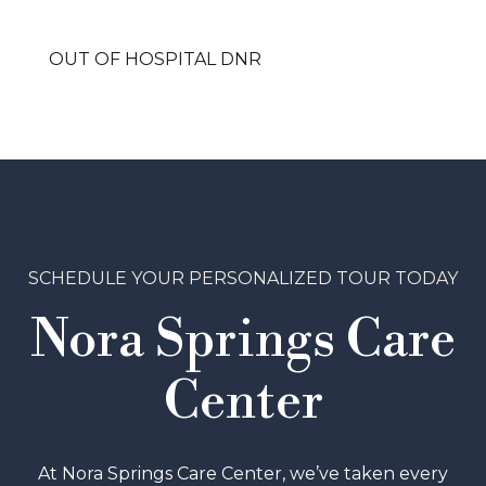
OUT OF HOSPITAL DNR
SCHEDULE YOUR PERSONALIZED TOUR TODAY
Nora Springs Care
Center
At Nora Springs Care Center, we’ve taken every