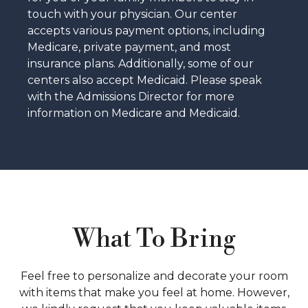
touch with your physician. Our center
accepts various payment options, including
Medicare, private payment, and most
insurance plans. Additionally, some of our
centers also accept Medicaid. Please speak
with the Admissions Director for more
information on Medicare and Medicaid.
What To Bring
Feel free to personalize and decorate your room
with items that make you feel at home. However,