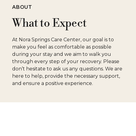
ABOUT
What to Expect
At Nora Springs Care Center, our goal is to
make you feel as comfortable as possible
during your stay and we aim to walk you
through every step of your recovery. Please
don’t hesitate to ask us any questions. We are
here to help, provide the necessary support,
and ensure a positive experience.