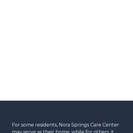
For some residents, Nora Springs Care Center
may serve as their home, while for others, it