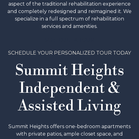
aspect of the traditional rehabilitation experience
and completely redesigned and reimagined it. We
specialize in a full spectrum of rehabilitation
services and amenities.
SCHEDULE A TOUR
SCHEDULE YOUR PERSONALIZED TOUR TODAY
Summit Heights
Independent &
Assisted Living
Summit Heights offers one-bedroom apartments
with private patios, ample closet space, and