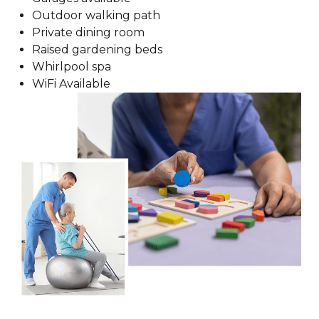
Outdoor walking path
Private dining room
Raised gardening beds
Whirlpool spa
WiFi Available