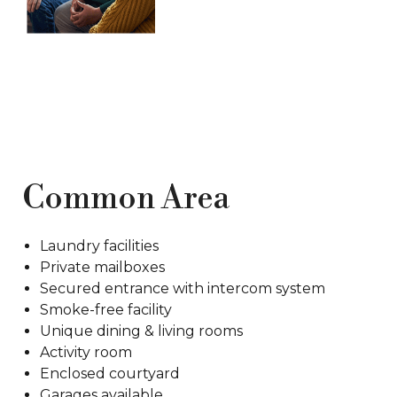
Common Area
Laundry facilities
Private mailboxes
Secured entrance with intercom system
Smoke-free facility
Unique dining & living rooms
Activity room
Enclosed courtyard
Garages available