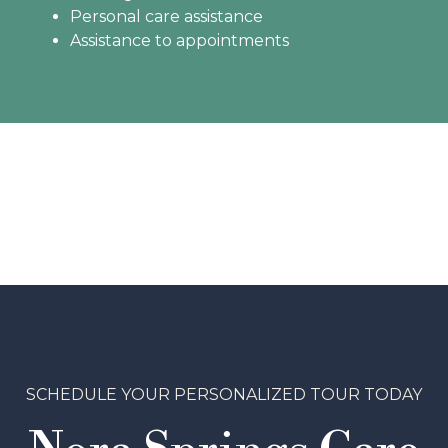
Personal care assistance
Assistance to appointments
SCHEDULE YOUR PERSONALIZED TOUR TODAY