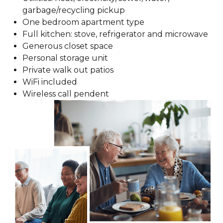
garbage/recycling pickup
One bedroom apartment type
Full kitchen: stove, refrigerator and microwave
Generous closet space
Personal storage unit
Private walk out patios
WiFi included
Wireless call pendent