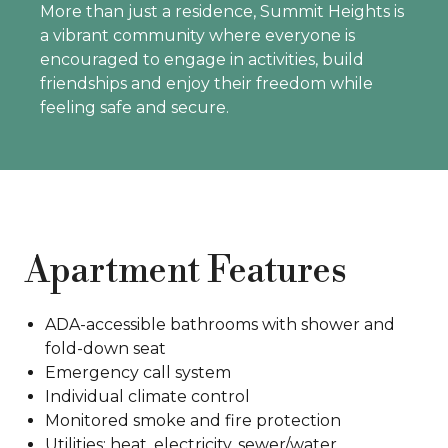
More than just a residence, Summit Heights is
a vibrant community where everyone is
encouraged to engage in activities, build
friendships and enjoy their freedom while
feeling safe and secure.
Apartment Features
ADA-accessible bathrooms with shower and
fold-down seat
Emergency call system
Individual climate control
Monitored smoke and fire protection
Utilities: heat, electricity, sewer/water,