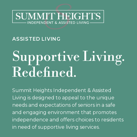
ASSISTED LIVING
Supportive Living.
Redefined.
Summit Heights Independent & Assisted
Living is designed to appeal to the unique
needs and expectations of seniors in a safe
and engaging environment that promotes
independence and offers choices to residents
in need of supportive living services.