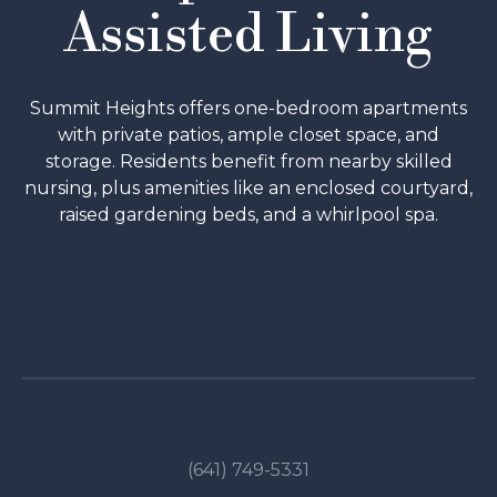
Assisted Living
Summit Heights offers one-bedroom apartments
with private patios, ample closet space, and
storage. Residents benefit from nearby skilled
nursing, plus amenities like an enclosed courtyard,
raised gardening beds, and a whirlpool spa.
SCHEDULE A TOUR
(641) 749-5331