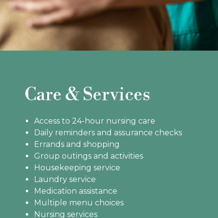
Care & Services
Access to 24-hour nursing care
Daily reminders and assurance checks
Errands and shopping
Group outings and activities
Housekeeping service
Laundry service
Medication assistance
Multiple menu choices
Nursing services