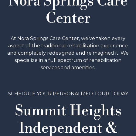
Nora Springs Care
Center
At Nora Springs Care Center, we’ve taken every
aspect of the traditional rehabilitation experience
and completely redesigned and reimagined it. We
specialize in a full spectrum of rehabilitation
services and amenities.
SCHEDULE A TOUR
SCHEDULE YOUR PERSONALIZED TOUR TODAY
Summit Heights
Independent &